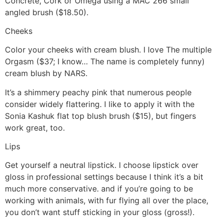
Concrete, Cork or Omega using a MAC 266 small
angled brush ($18.50).
Cheeks
Color your cheeks with cream blush. I love The multiple
Orgasm ($37; I know… The name is completely funny)
cream blush by NARS.
It’s a shimmery peachy pink that numerous people
consider widely flattering. I like to apply it with the
Sonia Kashuk flat top blush brush ($15), but fingers
work great, too.
Lips
Get yourself a neutral lipstick. I choose lipstick over
gloss in professional settings because I think it’s a bit
much more conservative. and if you’re going to be
working with animals, with fur flying all over the place,
you don’t want stuff sticking in your gloss (gross!).