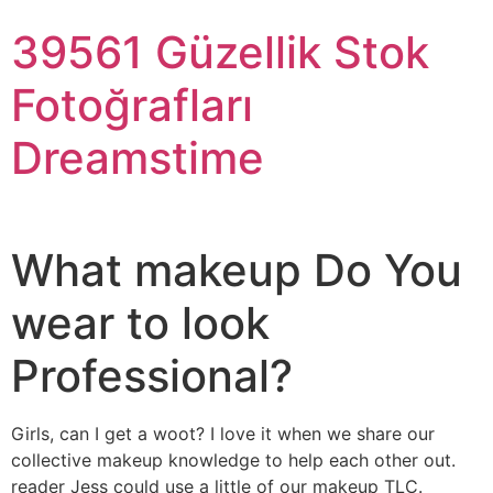
39561 Güzellik Stok
Fotoğrafları
Dreamstime
What makeup Do You
wear to look
Professional?
Girls, can I get a woot? I love it when we share our
collective makeup knowledge to help each other out.
reader Jess could use a little of our makeup TLC.