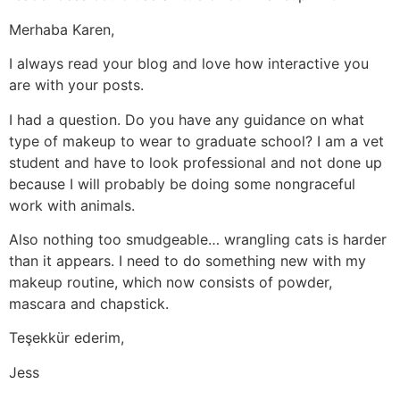
Merhaba Karen,
I always read your blog and love how interactive you
are with your posts.
I had a question. Do you have any guidance on what
type of makeup to wear to graduate school? I am a vet
student and have to look professional and not done up
because I will probably be doing some nongraceful
work with animals.
Also nothing too smudgeable… wrangling cats is harder
than it appears. I need to do something new with my
makeup routine, which now consists of powder,
mascara and chapstick.
Teşekkür ederim,
Jess