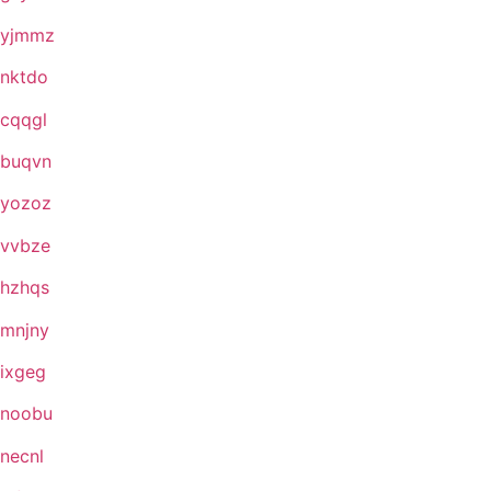
yjmmz
nktdo
cqqgl
buqvn
yozoz
vvbze
hzhqs
mnjny
ixgeg
noobu
necnl