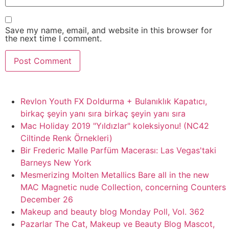
Save my name, email, and website in this browser for
the next time I comment.
Revlon Youth FX Doldurma + Bulanıklık Kapatıcı,
birkaç şeyin yanı sıra birkaç şeyin yanı sıra
Mac Holiday 2019 "Yıldızlar" koleksiyonu! (NC42
Ciltinde Renk Örnekleri)
Bir Frederic Malle Parfüm Macerası: Las Vegas'taki
Barneys New York
Mesmerizing Molten Metallics Bare all in the new
MAC Magnetic nude Collection, concerning Counters
December 26
Makeup and beauty blog Monday Poll, Vol. 362
Pazarlar The Cat, Makeup ve Beauty Blog Mascot,