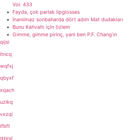
Vol. 433
Fayda, çok parlak lipglosses
İnanılmaz sonbaharda dört adım Mat dudakları
Bunu Kahvaltı için özlem
Gimme, gimme pirinç, yani ben P.F. Chang’ın
qijsi
itncq
wqfxj
qbyxf
xqach
uzlkq
vxzqi
ifbft
gsyui