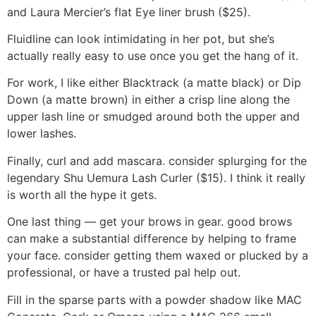
and Laura Mercier’s flat Eye liner brush ($25).
Fluidline can look intimidating in her pot, but she’s
actually really easy to use once you get the hang of it.
For work, I like either Blacktrack (a matte black) or Dip
Down (a matte brown) in either a crisp line along the
upper lash line or smudged around both the upper and
lower lashes.
Finally, curl and add mascara. consider splurging for the
legendary Shu Uemura Lash Curler ($15). I think it really
is worth all the hype it gets.
One last thing — get your brows in gear. good brows
can make a substantial difference by helping to frame
your face. consider getting them waxed or plucked by a
professional, or have a trusted pal help out.
Fill in the sparse parts with a powder shadow like MAC