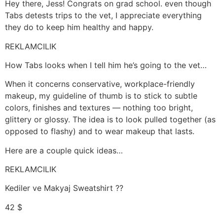
Hey there, Jess! Congrats on grad school. even though
Tabs detests trips to the vet, I appreciate everything
they do to keep him healthy and happy.
REKLAMCILIK
How Tabs looks when I tell him he’s going to the vet…
When it concerns conservative, workplace-friendly
makeup, my guideline of thumb is to stick to subtle
colors, finishes and textures — nothing too bright,
glittery or glossy. The idea is to look pulled together (as
opposed to flashy) and to wear makeup that lasts.
Here are a couple quick ideas…
REKLAMCILIK
Kediler ve Makyaj Sweatshirt ??
42 $