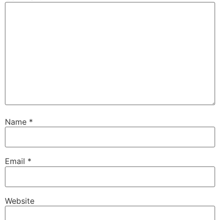
Name
*
Email
*
Website