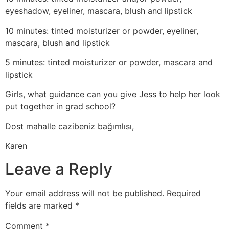
eyeshadow, eyeliner, mascara, blush and lipstick
10 minutes: tinted moisturizer or powder, eyeliner,
mascara, blush and lipstick
5 minutes: tinted moisturizer or powder, mascara and
lipstick
Girls, what guidance can you give Jess to help her look
put together in grad school?
Dost mahalle cazibeniz bağımlısı,
Karen
Leave a Reply
Your email address will not be published.
Required
fields are marked
*
Comment
*