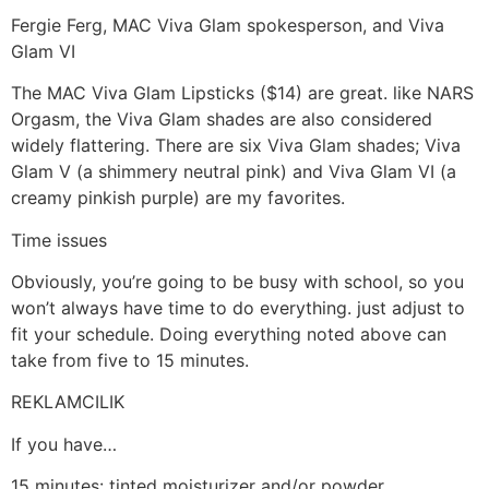
Fergie Ferg, MAC Viva Glam spokesperson, and Viva
Glam VI
The MAC Viva Glam Lipsticks ($14) are great. like NARS
Orgasm, the Viva Glam shades are also considered
widely flattering. There are six Viva Glam shades; Viva
Glam V (a shimmery neutral pink) and Viva Glam VI (a
creamy pinkish purple) are my favorites.
Time issues
Obviously, you’re going to be busy with school, so you
won’t always have time to do everything. just adjust to
fit your schedule. Doing everything noted above can
take from five to 15 minutes.
REKLAMCILIK
If you have…
15 minutes: tinted moisturizer and/or powder,