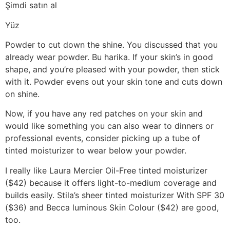
Şimdi satın al
Yüz
Powder to cut down the shine. You discussed that you
already wear powder. Bu harika. If your skin’s in good
shape, and you’re pleased with your powder, then stick
with it. Powder evens out your skin tone and cuts down
on shine.
Now, if you have any red patches on your skin and
would like something you can also wear to dinners or
professional events, consider picking up a tube of
tinted moisturizer to wear below your powder.
I really like Laura Mercier Oil-Free tinted moisturizer
($42) because it offers light-to-medium coverage and
builds easily. Stila’s sheer tinted moisturizer With SPF 30
($36) and Becca luminous Skin Colour ($42) are good,
too.