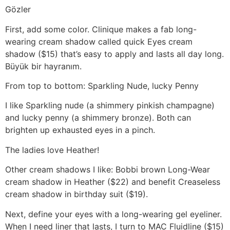
Gözler
First, add some color. Clinique makes a fab long-
wearing cream shadow called quick Eyes cream
shadow ($15) that’s easy to apply and lasts all day long.
Büyük bir hayranım.
From top to bottom: Sparkling Nude, lucky Penny
I like Sparkling nude (a shimmery pinkish champagne)
and lucky penny (a shimmery bronze). Both can
brighten up exhausted eyes in a pinch.
The ladies love Heather!
Other cream shadows I like: Bobbi brown Long-Wear
cream shadow in Heather ($22) and benefit Creaseless
cream shadow in birthday suit ($19).
Next, define your eyes with a long-wearing gel eyeliner.
When I need liner that lasts, I turn to MAC Fluidline ($15)